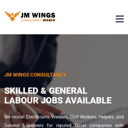
JM WINGS CONSULTANCY
JM WINGS CONSULTANCY
JM WINGS CONSULTANCY
URGENT JOB
OPENINGS IN
SKILLED & GENERAL
YOUR TRUSTED OVERSEAS
QATAR
LABOUR JOBS AVAILABLE
RECRUITMENT PARTNER
JM Wings Consultancy provides trusted overseas job
We recruit Electricians, Welders, Civil Workers, Helpers, and
With years of experience in overseas manpower
placements in Qatar for skilled and unskilled workers. We
General Labourers for reputed Qatar companies with
consultancy, Jmwings Consultancy ensures safe,