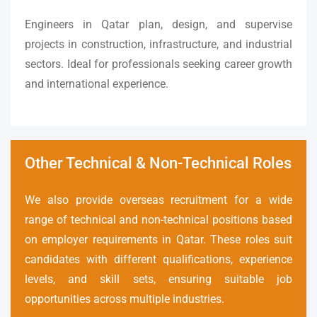
Engineers in Qatar plan, design, and supervise
projects in construction, infrastructure, and industrial
sectors. Ideal for professionals seeking career growth
and international experience.
Other Technical & Non-Technical Roles
We also provide overseas recruitment for a wide
range of technical and non-technical positions based
on employer requirements in Qatar. These roles suit
candidates with different qualifications, experience
levels, and skill sets, ensuring suitable job
opportunities across multiple industries.