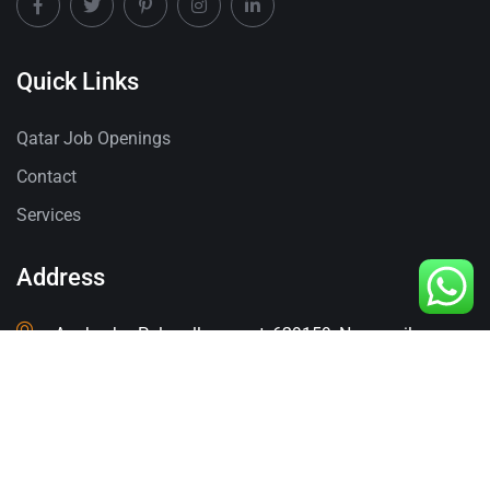
Quick Links
Qatar Job Openings
Contact
Services
Address
Anakuzhy, Palapallam post, 629159, Nagercoil,
Tamilnadu.
Contact
+91-8940819798