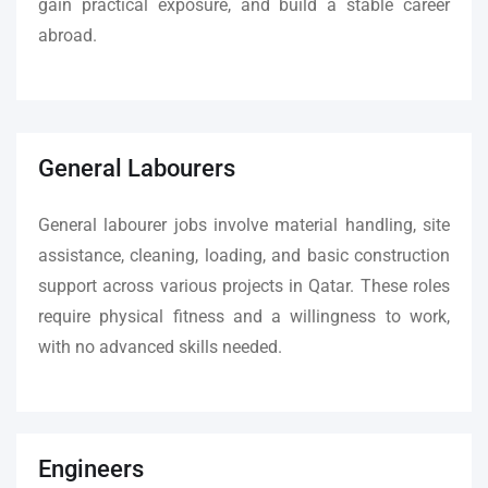
gain practical exposure, and build a stable career
abroad.
General Labourers
General labourer jobs involve material handling, site
assistance, cleaning, loading, and basic construction
support across various projects in Qatar. These roles
require physical fitness and a willingness to work,
with no advanced skills needed.
Engineers