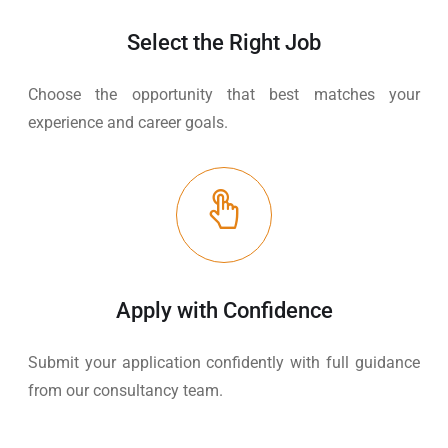
Select the Right Job
Choose the opportunity that best matches your
experience and career goals.
Apply with Confidence
Submit your application confidently with full guidance
from our consultancy team.