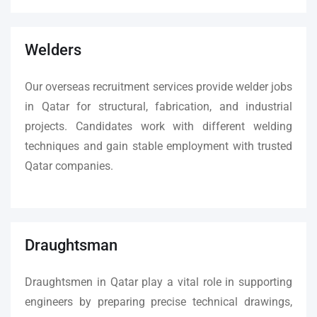
Welders
Our overseas recruitment services provide welder jobs
in Qatar for structural, fabrication, and industrial
projects. Candidates work with different welding
techniques and gain stable employment with trusted
Qatar companies.
Draughtsman
Draughtsmen in Qatar play a vital role in supporting
engineers by preparing precise technical drawings,