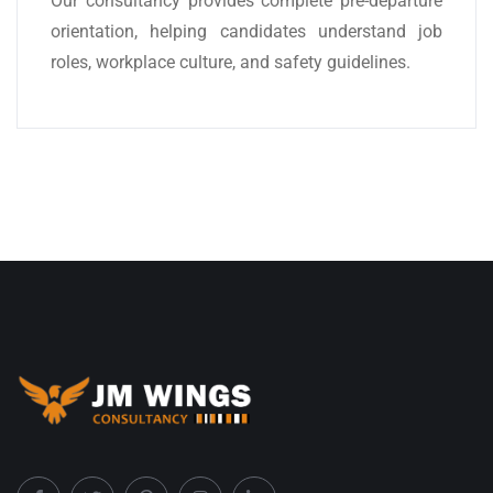
Our consultancy provides complete pre-departure
orientation, helping candidates understand job
roles, workplace culture, and safety guidelines.