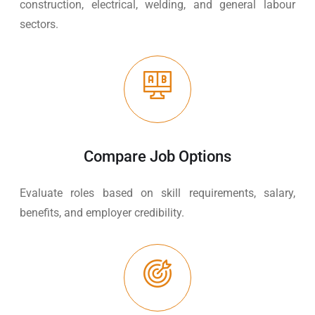
construction, electrical, welding, and general labour
sectors.
Compare Job Options
Evaluate roles based on skill requirements, salary,
benefits, and employer credibility.