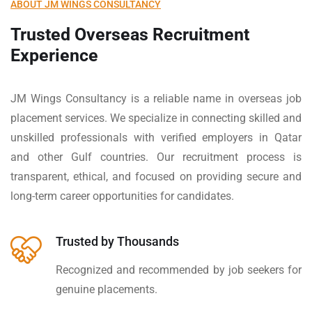
ABOUT JM WINGS CONSULTANCY
Trusted Overseas Recruitment
Experience
JM Wings Consultancy is a reliable name in overseas job
placement services. We specialize in connecting skilled and
unskilled professionals with verified employers in Qatar
and other Gulf countries. Our recruitment process is
transparent, ethical, and focused on providing secure and
long-term career opportunities for candidates.
Trusted by Thousands
Recognized and recommended by job seekers for
genuine placements.