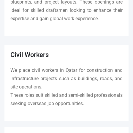
blueprints, and project layouts. These openings are
ideal for skilled draftsmen looking to enhance their
expertise and gain global work experience.
Civil Workers
We place civil workers in Qatar for construction and
infrastructure projects such as buildings, roads, and
site operations.
These roles suit skilled and semi-skilled professionals
seeking overseas job opportunities.