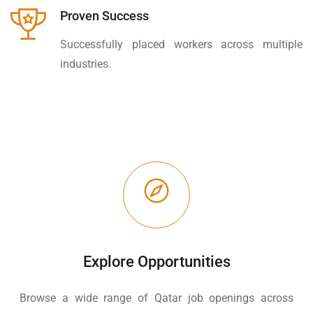
Proven Success
Successfully placed workers across multiple
industries.
Explore Opportunities
Browse a wide range of Qatar job openings across