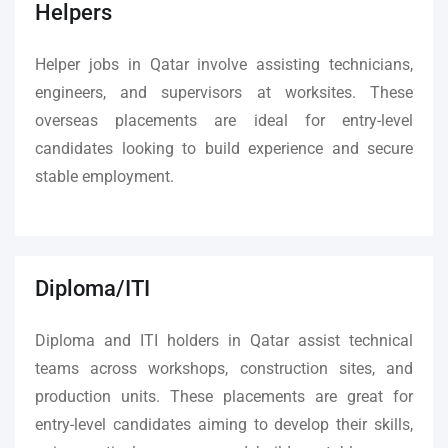
Helpers
Helper jobs in Qatar involve assisting technicians,
engineers, and supervisors at worksites. These
overseas placements are ideal for entry-level
candidates looking to build experience and secure
stable employment.
Diploma/ITI
Diploma and ITI holders in Qatar assist technical
teams across workshops, construction sites, and
production units. These placements are great for
entry-level candidates aiming to develop their skills,