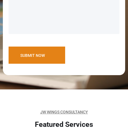
JW WINGS CONSULTANCY
Featured Services