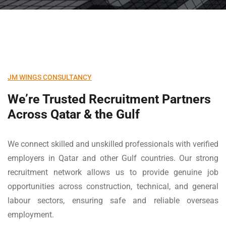
JM WINGS CONSULTANCY
We’re Trusted Recruitment Partners
Across
Qatar & the Gulf
We connect skilled and unskilled professionals with verified
employers in Qatar and other Gulf countries. Our strong
recruitment network allows us to provide genuine job
opportunities across construction, technical, and general
labour sectors, ensuring safe and reliable overseas
employment.