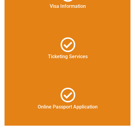
Visa Information
Ticketing Services
Online Passport Application