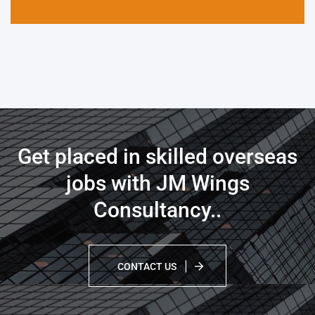
Get placed in skilled overseas
jobs with JM Wings
Consultancy.
.
CONTACT US