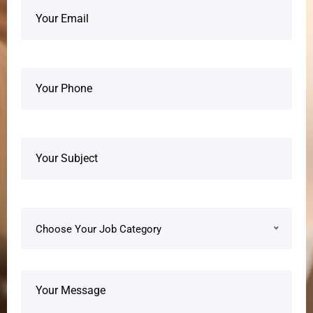
Choose Your Job Category