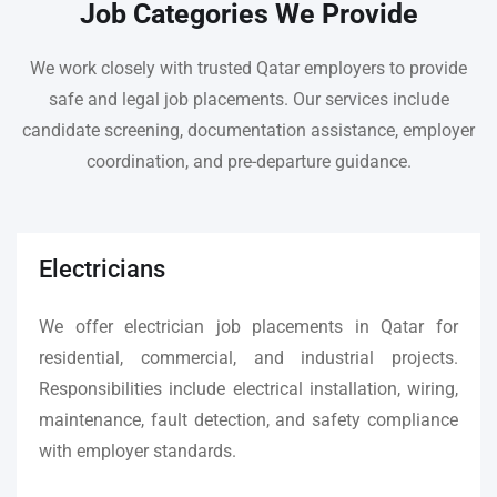
Job Categories We Provide
We work closely with trusted Qatar employers to provide
safe and legal job placements. Our services include
candidate screening, documentation assistance, employer
coordination, and pre-departure guidance.
Electricians
We offer electrician job placements in Qatar for
residential, commercial, and industrial projects.
Responsibilities include electrical installation, wiring,
maintenance, fault detection, and safety compliance
with employer standards.