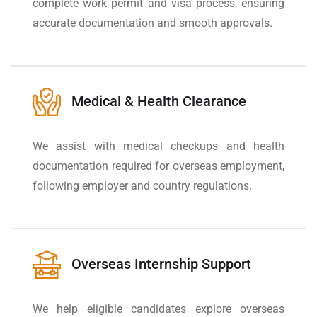
complete work permit and visa process, ensuring
accurate documentation and smooth approvals.
Medical & Health Clearance
We assist with medical checkups and health
documentation required for overseas employment,
following employer and country regulations.
Overseas Internship Support
We help eligible candidates explore overseas