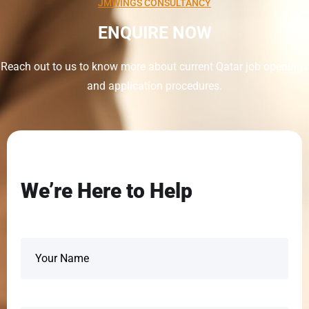
JMWINGS CONSULTANCY
ENQUIRE NOW
Reach out to us to know more about current Qatar job openings
and application procedures.
We’re Here to Help