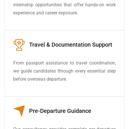
internship opportunities that offer hands-on work
experience and career exposure.
Travel & Documentation Support
From passport assistance to travel coordination,
we guide candidates through every essential step
before overseas departure.
Pre-Departure Guidance