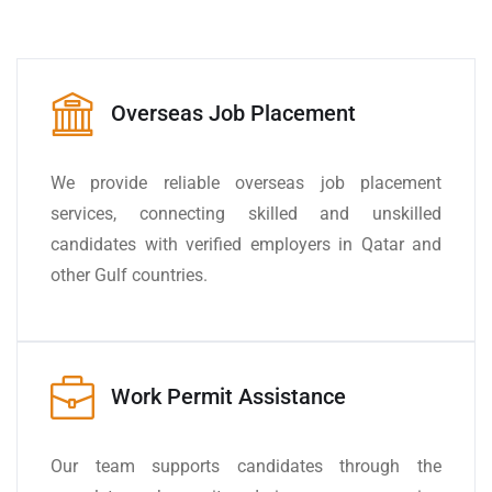
Overseas Job Placement
We provide reliable overseas job placement
services, connecting skilled and unskilled
candidates with verified employers in Qatar and
other Gulf countries.
Work Permit Assistance
Our team supports candidates through the