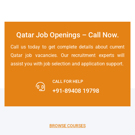
Qatar Job Openings – Call Now
.
Call us today to get complete details about current
Qatar job vacancies. Our recruitment experts will
assist you with job selection and application support.
CALL FOR HELP
+91-89408 19798
BROWSE COURSES